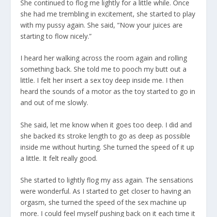
She continued to flog me lightly for a little while. Once
she had me trembling in excitement, she started to play
with my pussy again. She said, “Now your juices are
starting to flow nicely.”
I heard her walking across the room again and rolling
something back. She told me to pooch my butt out a
little. I felt her insert a sex toy deep inside me. I then
heard the sounds of a motor as the toy started to go in
and out of me slowly.
She said, let me know when it goes too deep. I did and
she backed its stroke length to go as deep as possible
inside me without hurting. She turned the speed of it up
a little. It felt really good.
She started to lightly flog my ass again. The sensations
were wonderful. As I started to get closer to having an
orgasm, she turned the speed of the sex machine up
more. I could feel myself pushing back on it each time it