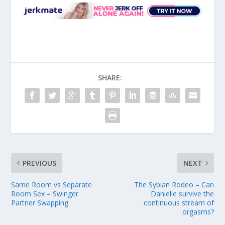
SHARE:
PREVIOUS
NEXT
Same Room vs Separate
The Sybian Rodeo – Can
Room Sex – Swinger
Danielle survive the
Partner Swapping
continuous stream of
orgasms?