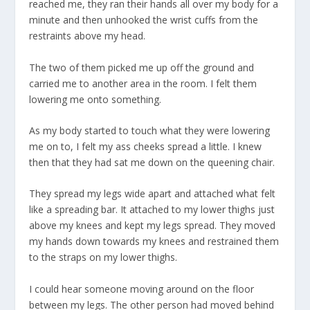
reached me, they ran their hands all over my body for a
minute and then unhooked the wrist cuffs from the
restraints above my head.
The two of them picked me up off the ground and
carried me to another area in the room. I felt them
lowering me onto something.
As my body started to touch what they were lowering
me on to, I felt my ass cheeks spread a little. I knew
then that they had sat me down on the queening chair.
They spread my legs wide apart and attached what felt
like a spreading bar. It attached to my lower thighs just
above my knees and kept my legs spread. They moved
my hands down towards my knees and restrained them
to the straps on my lower thighs.
I could hear someone moving around on the floor
between my legs. The other person had moved behind