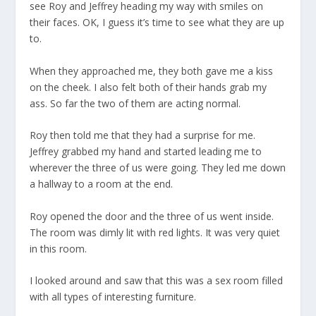
see Roy and Jeffrey heading my way with smiles on
their faces. OK, I guess it’s time to see what they are up
to.
When they approached me, they both gave me a kiss
on the cheek. I also felt both of their hands grab my
ass. So far the two of them are acting normal.
Roy then told me that they had a surprise for me.
Jeffrey grabbed my hand and started leading me to
wherever the three of us were going. They led me down
a hallway to a room at the end.
Roy opened the door and the three of us went inside.
The room was dimly lit with red lights. It was very quiet
in this room.
I looked around and saw that this was a sex room filled
with all types of interesting furniture.