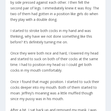
by side pressed against each other. I then felt the
second pair of legs. I immediately knew it was Roy. The
two of them had gotten in a position like girls do when
they play with a double dong.
I started to stroke both cocks in my hand and was
thinking, why have we not done something like this
before? It’s definitely turning me on.
Once they were both nice and hard, I lowered my head
and started to suck on both of their cocks at the same
time. I had to position my head so I could get both
cocks in my mouth comfortably.
Once I found that magic position. I started to suck their
cocks deeper into my mouth. Both of them started to
moan. Jeffrey’s moaning was a little muffled though
since my pussy was in his mouth.
After a bit, I sat back up and removed my mask. I was