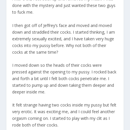
done with the mystery and just wanted these two guys
to fuck me.
I then got off of Jeffrey’s face and moved and moved
down and straddled their cocks. I started thinking, I am
extremely sexually excited, and I have taken very huge
cocks into my pussy before. Why not both of their
cocks at the same time?
I moved down so the heads of their cocks were
pressed against the opening to my pussy. I rocked back
and forth a bit until I felt both cocks penetrate me. I
started to pump up and down taking them deeper and
deeper inside me.
It felt strange having two cocks inside my pussy but felt
very erotic. It was exciting me, and I could feel another
orgasm coming on. I started to play with my clit as I
rode both of their cocks.