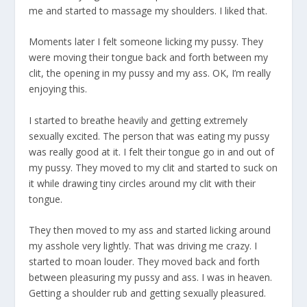
me and started to massage my shoulders. I liked that.
Moments later I felt someone licking my pussy. They
were moving their tongue back and forth between my
clit, the opening in my pussy and my ass. OK, I’m really
enjoying this.
I started to breathe heavily and getting extremely
sexually excited. The person that was eating my pussy
was really good at it. I felt their tongue go in and out of
my pussy. They moved to my clit and started to suck on
it while drawing tiny circles around my clit with their
tongue.
They then moved to my ass and started licking around
my asshole very lightly. That was driving me crazy. I
started to moan louder. They moved back and forth
between pleasuring my pussy and ass. I was in heaven.
Getting a shoulder rub and getting sexually pleasured.