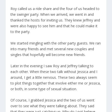
Roy called us a ride share and the four of us headed to
the swinger party. When we arrived, we went in and
thanked the hosts for inviting us. They knew Jeffrey and
were also happy to see him and that he could make it
to the party.
We started mingling with the other party guests. We ran
into many friends and met several new couples and
singles that hopefully will become new friends.
Later in the evening I saw Roy and Jeffrey talking to
each other. When these two talk without Jessica and I
around, I get a little nervous. These two always seem
to plot things together that involve either me or Jessica,
or both, in some type of sexual situation.
Of course, I grabbed Jessica and the two of us went
over to see what they were talking about. They said
that they were just catching up. Why do I not believe