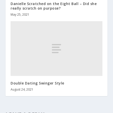
Danielle Scratched on the Eight Ball – Did she
really scratch on purpose?
May 25, 2021
Double Dating Swinger Style
August 24, 2021