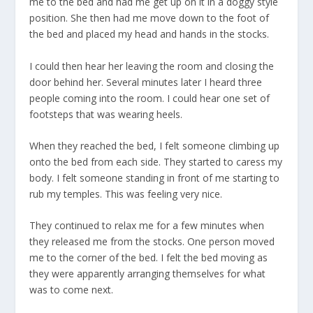
me to the bed and had me get up on it in a doggy style
position. She then had me move down to the foot of
the bed and placed my head and hands in the stocks.
I could then hear her leaving the room and closing the
door behind her. Several minutes later I heard three
people coming into the room. I could hear one set of
footsteps that was wearing heels.
When they reached the bed, I felt someone climbing up
onto the bed from each side. They started to caress my
body. I felt someone standing in front of me starting to
rub my temples. This was feeling very nice.
They continued to relax me for a few minutes when
they released me from the stocks. One person moved
me to the corner of the bed. I felt the bed moving as
they were apparently arranging themselves for what
was to come next.