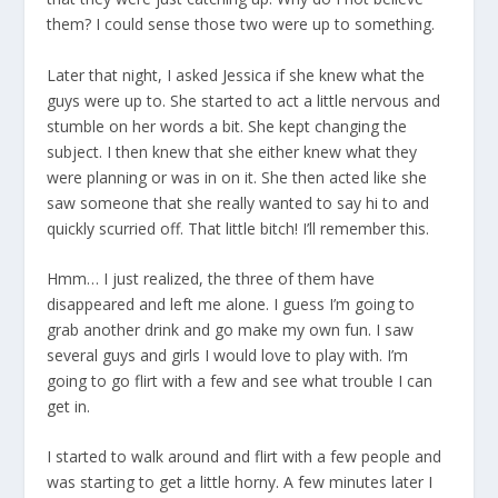
them? I could sense those two were up to something.
Later that night, I asked Jessica if she knew what the
guys were up to. She started to act a little nervous and
stumble on her words a bit. She kept changing the
subject. I then knew that she either knew what they
were planning or was in on it. She then acted like she
saw someone that she really wanted to say hi to and
quickly scurried off. That little bitch! I’ll remember this.
Hmm… I just realized, the three of them have
disappeared and left me alone. I guess I’m going to
grab another drink and go make my own fun. I saw
several guys and girls I would love to play with. I’m
going to go flirt with a few and see what trouble I can
get in.
I started to walk around and flirt with a few people and
was starting to get a little horny. A few minutes later I