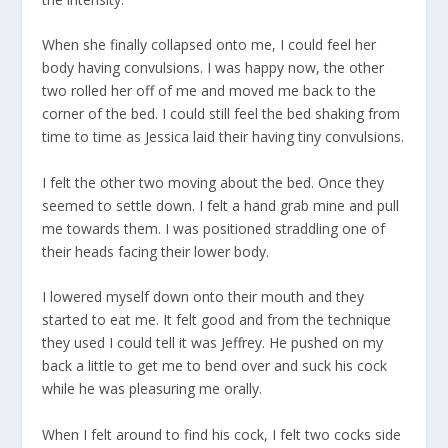
When she finally collapsed onto me, I could feel her
body having convulsions. I was happy now, the other
two rolled her off of me and moved me back to the
corner of the bed. I could still feel the bed shaking from
time to time as Jessica laid their having tiny convulsions.
I felt the other two moving about the bed. Once they
seemed to settle down. I felt a hand grab mine and pull
me towards them. I was positioned straddling one of
their heads facing their lower body.
I lowered myself down onto their mouth and they
started to eat me. It felt good and from the technique
they used I could tell it was Jeffrey. He pushed on my
back a little to get me to bend over and suck his cock
while he was pleasuring me orally.
When I felt around to find his cock, I felt two cocks side