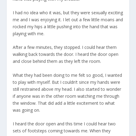
I had no idea who it was, but they were sexually exciting
me and I was enjoying it. I let out a few little moans and
rocked my hips a little pushing into the hand that was
playing with me.
After a few minutes, they stopped. I could hear them
walking back towards the door. I heard the door open
and close behind them as they left the room.
What they had been doing to me felt so good, I wanted
to play with myself. But I couldn’t since my hands were
still restrained above my head. I also started to wonder
if anyone was in the other room watching me through
the window. That did add a little excitement to what
was going on.
I heard the door open and this time I could hear two
sets of footsteps coming towards me. When they