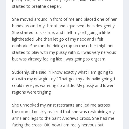
started to breathe deeper.
She moved around in front of me and placed one of her
hands around my throat and squeezed the sides gently.
She started to kiss me, and I felt myself going a little
lightheaded. She then let go of my neck and I felt
euphoric. She ran the riding crop up my other thigh and
started to play with my pussy with it. I was very nervous
but was already feeling like I was going to orgasm.
Suddenly, she said, “I know exactly what I am going to
do with my new girl toy.” That got my adrenalin going. I
could my eyes watering up a little. My pussy and lower
regions were tingling.
She unhooked my wrist restraints and led me across
the room. I quickly realized that she was restraining my
arms and legs to the Saint Andrews Cross. She had me
facing the cross. OK, now I am really nervous but