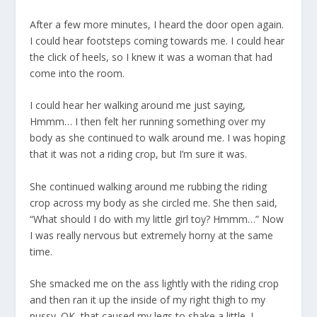
After a few more minutes, I heard the door open again.
I could hear footsteps coming towards me. I could hear
the click of heels, so I knew it was a woman that had
come into the room.
I could hear her walking around me just saying,
Hmmm… I then felt her running something over my
body as she continued to walk around me. I was hoping
that it was not a riding crop, but I’m sure it was.
She continued walking around me rubbing the riding
crop across my body as she circled me. She then said,
“What should I do with my little girl toy? Hmmm…” Now
I was really nervous but extremely horny at the same
time.
She smacked me on the ass lightly with the riding crop
and then ran it up the inside of my right thigh to my
pussy. OK, that caused my legs to shake a little. I