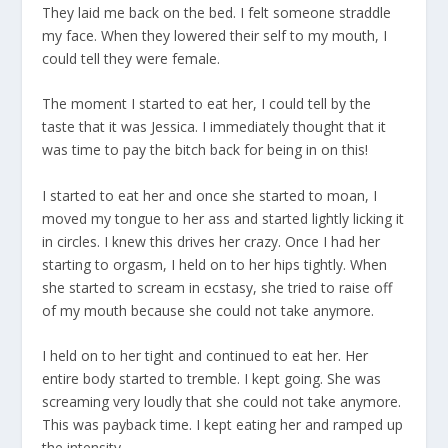
They laid me back on the bed. I felt someone straddle
my face. When they lowered their self to my mouth, I
could tell they were female.
The moment I started to eat her, I could tell by the
taste that it was Jessica. I immediately thought that it
was time to pay the bitch back for being in on this!
I started to eat her and once she started to moan, I
moved my tongue to her ass and started lightly licking it
in circles. I knew this drives her crazy. Once I had her
starting to orgasm, I held on to her hips tightly. When
she started to scream in ecstasy, she tried to raise off
of my mouth because she could not take anymore.
I held on to her tight and continued to eat her. Her
entire body started to tremble. I kept going. She was
screaming very loudly that she could not take anymore.
This was payback time. I kept eating her and ramped up
the intensity.