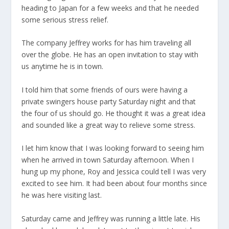
heading to Japan for a few weeks and that he needed
some serious stress relief.
The company Jeffrey works for has him traveling all
over the globe. He has an open invitation to stay with
us anytime he is in town.
I told him that some friends of ours were having a
private swingers house party Saturday night and that
the four of us should go. He thought it was a great idea
and sounded like a great way to relieve some stress.
I let him know that I was looking forward to seeing him
when he arrived in town Saturday afternoon. When I
hung up my phone, Roy and Jessica could tell I was very
excited to see him. It had been about four months since
he was here visiting last.
Saturday came and Jeffrey was running a little late. His