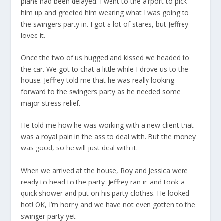
plane had been delayed. I went to the airport to pick
him up and greeted him wearing what I was going to
the swingers party in. I got a lot of stares, but Jeffrey
loved it.
Once the two of us hugged and kissed we headed to
the car. We got to chat a little while I drove us to the
house. Jeffrey told me that he was really looking
forward to the swingers party as he needed some
major stress relief.
He told me how he was working with a new client that
was a royal pain in the ass to deal with. But the money
was good, so he will just deal with it.
When we arrived at the house, Roy and Jessica were
ready to head to the party. Jeffrey ran in and took a
quick shower and put on his party clothes. He looked
hot! OK, I’m horny and we have not even gotten to the
swinger party yet.