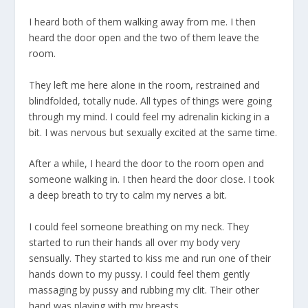
I heard both of them walking away from me. I then
heard the door open and the two of them leave the
room.
They left me here alone in the room, restrained and
blindfolded, totally nude. All types of things were going
through my mind. I could feel my adrenalin kicking in a
bit. I was nervous but sexually excited at the same time.
After a while, I heard the door to the room open and
someone walking in. I then heard the door close. I took
a deep breath to try to calm my nerves a bit.
I could feel someone breathing on my neck. They
started to run their hands all over my body very
sensually. They started to kiss me and run one of their
hands down to my pussy. I could feel them gently
massaging by pussy and rubbing my clit. Their other
hand was playing with my breasts.