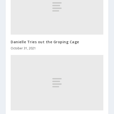
Danielle Tries out the Groping Cage
October 31, 2021