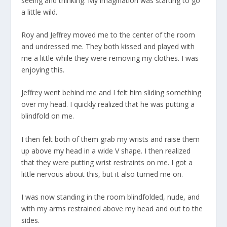
seeing and thinking. My imagination was starting to go
a little wild.
Roy and Jeffrey moved me to the center of the room
and undressed me. They both kissed and played with
me a little while they were removing my clothes. I was
enjoying this.
Jeffrey went behind me and I felt him sliding something
over my head. I quickly realized that he was putting a
blindfold on me.
I then felt both of them grab my wrists and raise them
up above my head in a wide V shape. I then realized
that they were putting wrist restraints on me. I got a
little nervous about this, but it also turned me on.
I was now standing in the room blindfolded, nude, and
with my arms restrained above my head and out to the
sides.