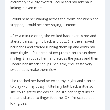
extremely sexually excited. I could feel my adrenalin
kicking in even more.
I could hear her walking across the room and when she
stopped, I could hear her saying, “Hmmm…”
After a minute or so, she walked back over to me and
started caressing my back and butt. She then moved
her hands and started rubbing them up and down my
inner thighs. I felt some of my juices start to run down
my leg. She rubbed her hand across the juices and then
I heard her smack her lips. She said, “You taste very
sweet. Let’s make them flow.”
She reached her hand between my thighs and started
to play with my pussy. I tilted my butt back a little so
she could get to me easier. She slid her fingers inside
me and started to finger fuck me. OK, I’m scared but
loving this.