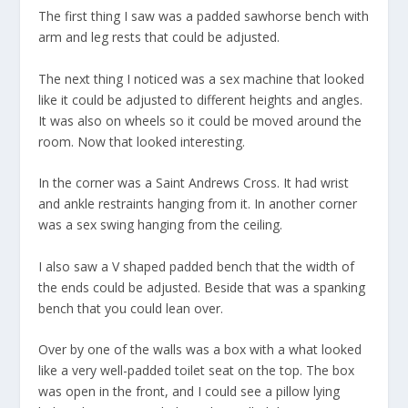
The first thing I saw was a padded sawhorse bench with
arm and leg rests that could be adjusted.
The next thing I noticed was a sex machine that looked
like it could be adjusted to different heights and angles.
It was also on wheels so it could be moved around the
room. Now that looked interesting.
In the corner was a Saint Andrews Cross. It had wrist
and ankle restraints hanging from it. In another corner
was a sex swing hanging from the ceiling.
I also saw a V shaped padded bench that the width of
the ends could be adjusted. Beside that was a spanking
bench that you could lean over.
Over by one of the walls was a box with a what looked
like a very well-padded toilet seat on the top. The box
was open in the front, and I could see a pillow lying