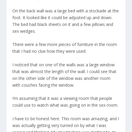
On the back wall was a large bed with a stockade at the
foot. It looked like it could be adjusted up and down.
The bed had black sheets on it and a few pillows and
sex wedges.
There were a few more pieces of furniture in the room
that I had no clue how they were used.
I noticed that on one of the walls was a large window
that was almost the length of the wall. I could see that
on the other side of the window was another room
with couches facing the window.
I’m assuming that it was a viewing room that people
could use to watch what was going on in the sex room.
I have to be honest here. This room was amazing, and I
was actually getting very turned on by what I was