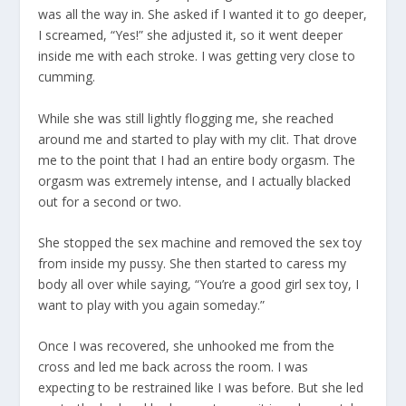
was all the way in. She asked if I wanted it to go deeper,
I screamed, “Yes!” she adjusted it, so it went deeper
inside me with each stroke. I was getting very close to
cumming.
While she was still lightly flogging me, she reached
around me and started to play with my clit. That drove
me to the point that I had an entire body orgasm. The
orgasm was extremely intense, and I actually blacked
out for a second or two.
She stopped the sex machine and removed the sex toy
from inside my pussy. She then started to caress my
body all over while saying, “You’re a good girl sex toy, I
want to play with you again someday.”
Once I was recovered, she unhooked me from the
cross and led me back across the room. I was
expecting to be restrained like I was before. But she led