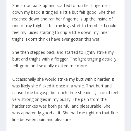
She stood back up and started to run her fingernails
down my back. It tingled a little but felt good. She then
reached down and ran her fingernails up the inside of
one of my thighs. I felt my legs start to tremble. I could
feel my juices starting to drip a little down my inner
thighs. I don’t think I have ever gotten this wet.
She then stepped back and started to lightly strike my
butt and thighs with a flogger. The light tingling actually
felt good and sexually excited me more.
Occasionally she would strike my butt with it harder. It
was likely she flicked it once in a while. That hurt and
caused me to gasp, but each time she did it, I could feel
very strong tingles in my pussy. The pain from the
harder strikes was both painful and pleasurable. She
was apparently good at it. She had me right on that fine
line between pain and pleasure.