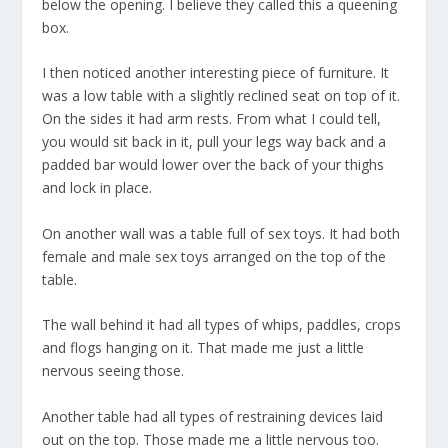
below the opening. I believe they called this a queening
box.
I then noticed another interesting piece of furniture. It
was a low table with a slightly reclined seat on top of it.
On the sides it had arm rests. From what I could tell,
you would sit back in it, pull your legs way back and a
padded bar would lower over the back of your thighs
and lock in place.
On another wall was a table full of sex toys. It had both
female and male sex toys arranged on the top of the
table.
The wall behind it had all types of whips, paddles, crops
and flogs hanging on it. That made me just a little
nervous seeing those.
Another table had all types of restraining devices laid
out on the top. Those made me a little nervous too.