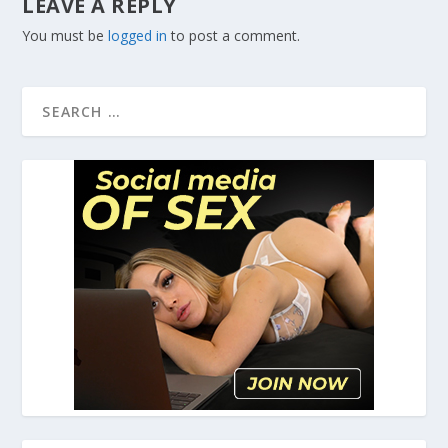
LEAVE A REPLY
You must be
logged in
to post a comment.