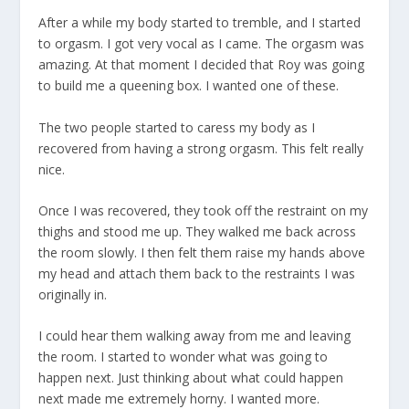
After a while my body started to tremble, and I started
to orgasm. I got very vocal as I came. The orgasm was
amazing. At that moment I decided that Roy was going
to build me a queening box. I wanted one of these.
The two people started to caress my body as I
recovered from having a strong orgasm. This felt really
nice.
Once I was recovered, they took off the restraint on my
thighs and stood me up. They walked me back across
the room slowly. I then felt them raise my hands above
my head and attach them back to the restraints I was
originally in.
I could hear them walking away from me and leaving
the room. I started to wonder what was going to
happen next. Just thinking about what could happen
next made me extremely horny. I wanted more.