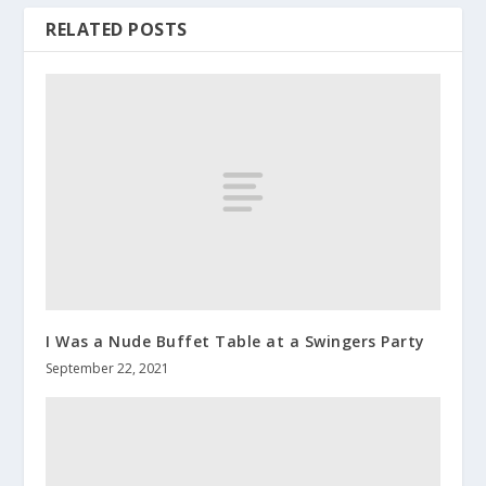
RELATED POSTS
I Was a Nude Buffet Table at a Swingers Party
September 22, 2021