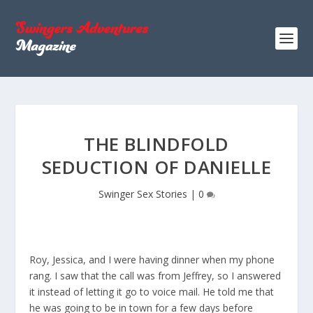
THE BLINDFOLD
SEDUCTION OF DANIELLE
Swinger Sex Stories
|
0
Roy, Jessica, and I were having dinner when my phone
rang. I saw that the call was from Jeffrey, so I answered
it instead of letting it go to voice mail. He told me that
he was going to be in town for a few days before