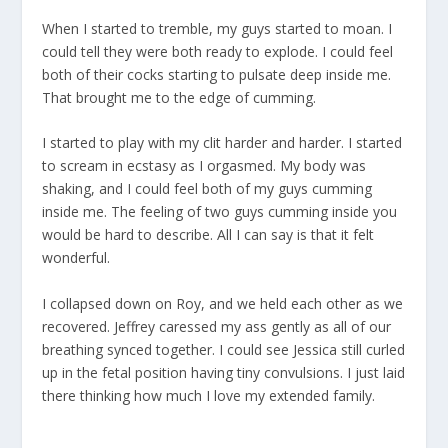
When I started to tremble, my guys started to moan. I
could tell they were both ready to explode. I could feel
both of their cocks starting to pulsate deep inside me.
That brought me to the edge of cumming.
I started to play with my clit harder and harder. I started
to scream in ecstasy as I orgasmed. My body was
shaking, and I could feel both of my guys cumming
inside me. The feeling of two guys cumming inside you
would be hard to describe. All I can say is that it felt
wonderful.
I collapsed down on Roy, and we held each other as we
recovered. Jeffrey caressed my ass gently as all of our
breathing synced together. I could see Jessica still curled
up in the fetal position having tiny convulsions. I just laid
there thinking how much I love my extended family.